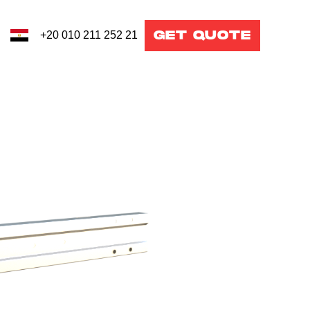
GET QUOTE
+20 010 211 252 21