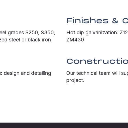
Finishes & 
teel grades S250, S350,
Hot dip galvanization: Z
ed steel or black iron
ZM430
Constructio
: design and detailing
Our technical team will su
project.