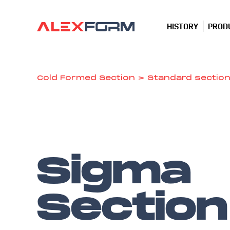
HISTORY
PROD
Cold Formed Section
>
Standard sectio
Sigma
Section