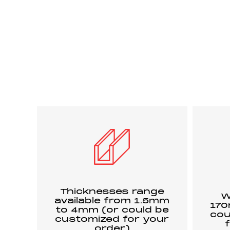
Thicknesses range
W
available from 1.5mm
17
to 4mm (or could be
cou
customized for your
order)