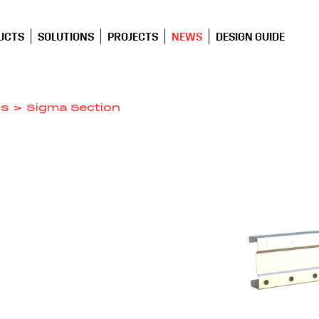
UCTS
SOLUTIONS
PROJECTS
NEWS
DESIGN GUIDE
ns
>
Sigma Section