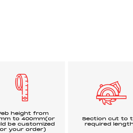
eb height from
0mm to 400mm(or
Section cut to 
ld be customized
required lengt
for your order)