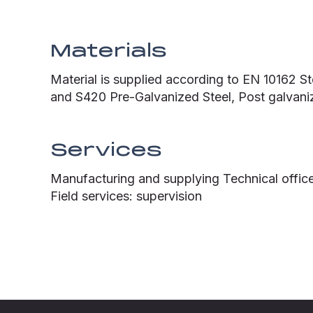
Materials
Material is supplied according to EN 10162 S
and S420 Pre-Galvanized Steel, Post galvaniz
Services
Manufacturing and supplying Technical office
Field services: supervision