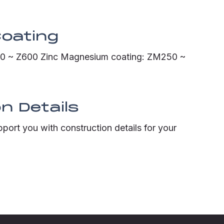
Coating
120 ~ Z600 Zinc Magnesium coating: ZM250 ~
n Details
pport you with construction details for your