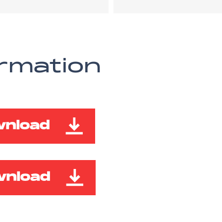
ormation
wnload
wnload