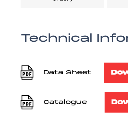
Technical Inf
Do
Data Sheet
Do
Catalogue