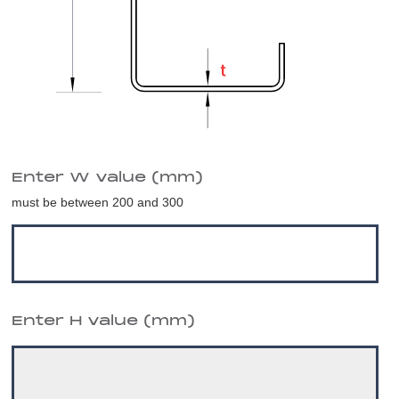
Enter W value (mm)
must be between 200 and 300
Enter H value (mm)