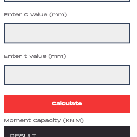
Enter C value (mm)
Enter t value (mm)
Moment Capacity (KN.M)
RESULT