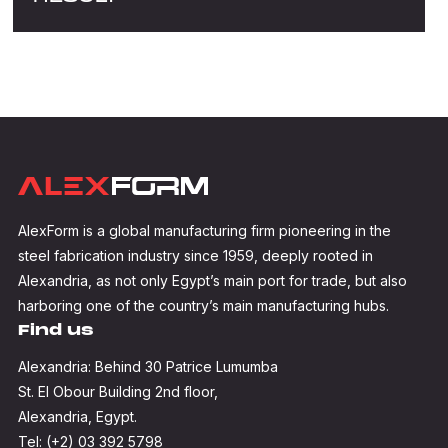
AlexForm is a global manufacturing firm pioneering in the
steel fabrication industry since 1959, deeply rooted in
Alexandria, as not only Egypt’s main port for trade, but also
harboring one of the country’s main manufacturing hubs.
Find us
Alexandria: Behind 30 Patrice Lumumba
St. El Obour Building 2nd floor,
Alexandria, Egypt.
Tel: (+2) 03 392 5798