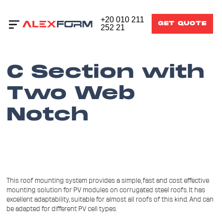
+20 010 211
GET QUOTE
252 21
C Section with
Two Web
Notch
This roof mounting system provides a simple, fast and cost effective
mounting solution for PV modules on corrugated steel roofs. It has
excellent adaptability, suitable for almost all roofs of this kind. And can
be adapted for different PV cell types.